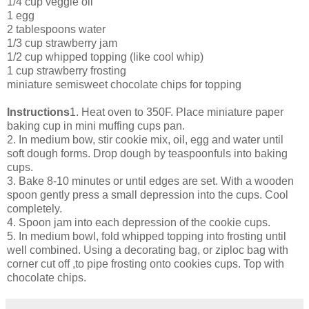
1/4 cup veggie oil
1 egg
2 tablespoons water
1/3 cup strawberry jam
1/2 cup whipped topping (like cool whip)
1 cup strawberry frosting
miniature semisweet chocolate chips for topping
Instructions
1. Heat oven to 350F. Place miniature paper
baking cup in mini muffing cups pan.
2. In medium bow, stir cookie mix, oil, egg and water until
soft dough forms. Drop dough by teaspoonfuls into baking
cups.
3. Bake 8-10 minutes or until edges are set. With a wooden
spoon gently press a small depression into the cups. Cool
completely.
4. Spoon jam into each depression of the cookie cups.
5. In medium bowl, fold whipped topping into frosting until
well combined. Using a decorating bag, or ziploc bag with
corner cut off ,to pipe frosting onto cookies cups. Top with
chocolate chips.