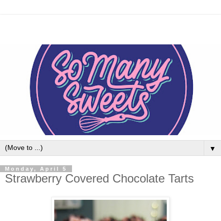
▼
Monday, April 5
Strawberry Covered Chocolate Tarts