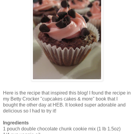
Here is the recipe that inspired this blog! I found the recipe in
my Betty Crocker "cupcakes cakes & more" book that I
bought the other day at HEB. It looked super adorable and
delicious so I had to try it!
Ingredients
1 pouch double chocolate chunk cookie mix (1 lb 1.5oz)