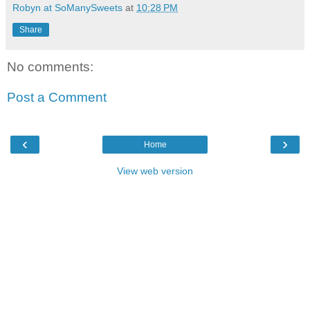
Robyn at SoManySweets
at
10:28 PM
Share
No comments:
Post a Comment
‹
›
Home
View web version