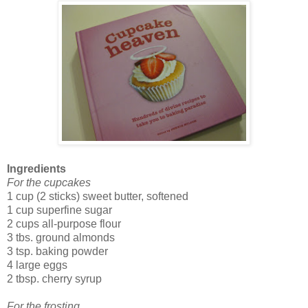
Ingredients
For the cupcakes
1 cup (2 sticks) sweet butter, softened
1 cup superfine sugar
2 cups all-purpose flour
3 tbs. ground almonds
3 tsp. baking powder
4 large eggs
2 tbsp. cherry syrup
For the frosting