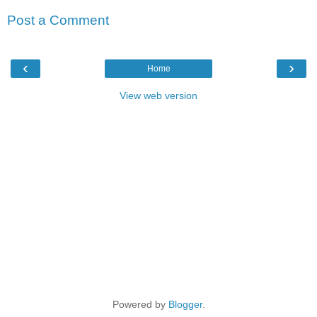
Post a Comment
‹
›
Home
View web version
Powered by
Blogger
.