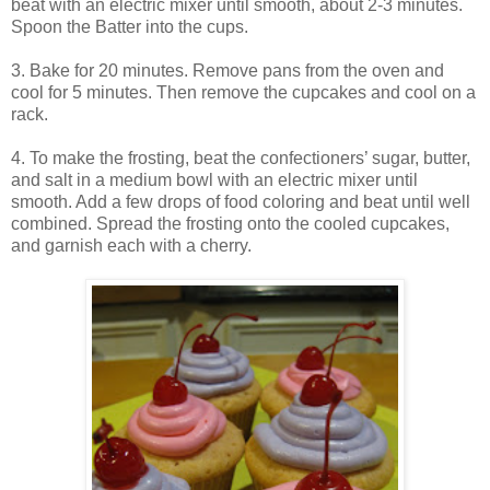
beat with an electric mixer until smooth, about 2-3 minutes.
Spoon the Batter into the cups.
3. Bake for 20 minutes. Remove pans from the oven and
cool for 5 minutes. Then remove the cupcakes and cool on a
rack.
4. To make the frosting, beat the confectioners’ sugar, butter,
and salt in a medium bowl with an electric mixer until
smooth. Add a few drops of food coloring and beat until well
combined. Spread the frosting onto the cooled cupcakes,
and garnish each with a cherry.