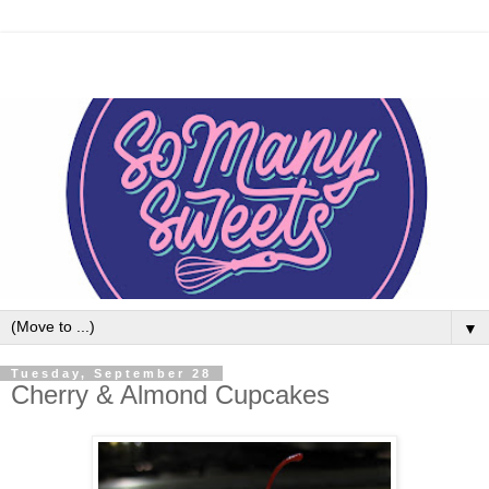
▼
Tuesday, September 28
Cherry & Almond Cupcakes