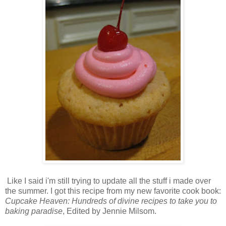
Like I said i'm still trying to update all the stuff i made over
the summer. I got this recipe from my new favorite cook book:
Cupcake Heaven: Hundreds of divine recipes to take you to
baking paradise
, Edited by Jennie Milsom.