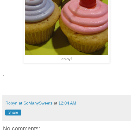
enjoy!
.
Robyn at SoManySweets
at
12:04 AM
Share
No comments: