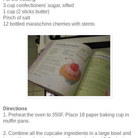
3 cup confectioners’ sugar, sifted
1 cup (2 sticks butter)
Pinch of salt
12 bottled maraschino cherries with stems
Directions
1. Preheat the oven to 350F. Place 18 paper baking cup in
muffin pans.
2. Combine all the cupcake ingredients in a large bowl and